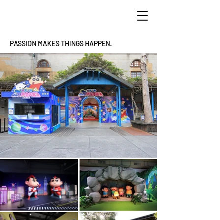
PASSION MAKES THINGS HAPPEN.